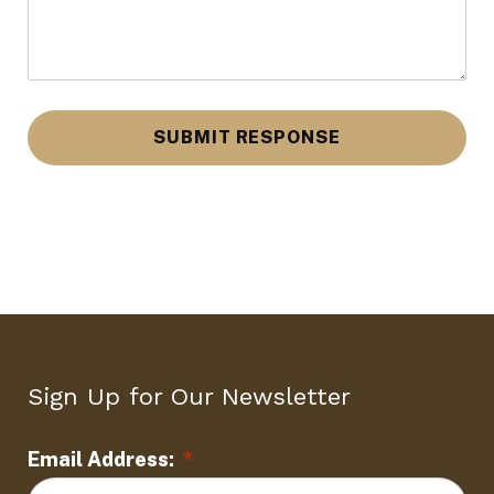
d
L
o
c
a
t
i
o
n
Sign Up for Our Newsletter
*
Email Address:
*
L