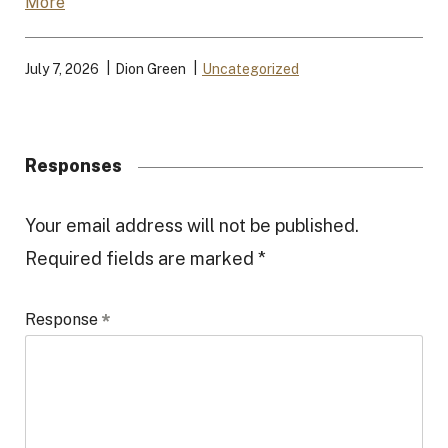
More
July 7, 2026
Dion Green
Uncategorized
Responses
R
Your email address will not be published.
Required fields are marked
*
e
s
Response
p
o
n