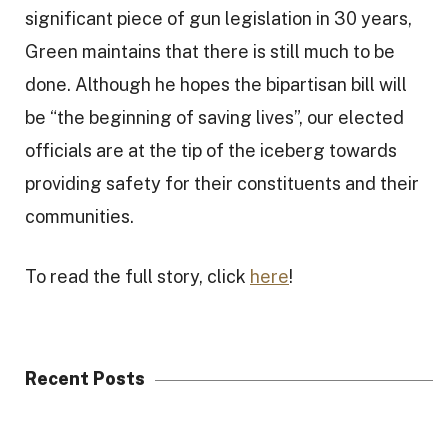
significant piece of gun legislation in 30 years,
Green maintains that there is still much to be
done. Although he hopes the bipartisan bill will
be “the beginning of saving lives”, our elected
officials are at the tip of the iceberg towards
providing safety for their constituents and their
communities.
To read the full story, click
here
!
Recent Posts