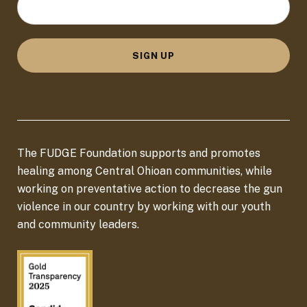
o
c
a
SIGN UP
t
i
o
n
The FUDGE Foundation supports and promotes
*
healing among Central Ohioan communities, while
working on preventative action to decrease the gun
violence in our country by working with our youth
and community leaders.