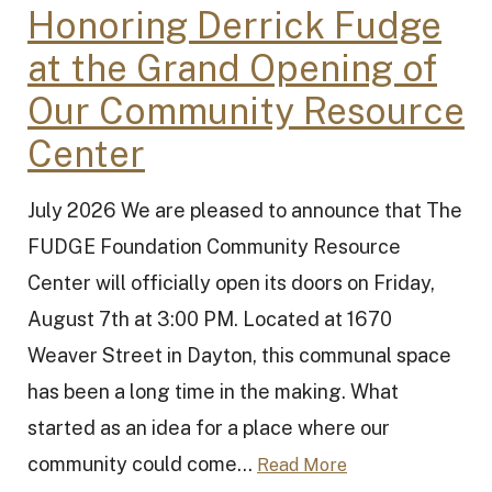
Honoring Derrick Fudge
at the Grand Opening of
Our Community Resource
Center
July 2026 We are pleased to announce that The
FUDGE Foundation Community Resource
Center will officially open its doors on Friday,
August 7th at 3:00 PM. Located at 1670
Weaver Street in Dayton, this communal space
has been a long time in the making. What
started as an idea for a place where our
community could come...
Read More