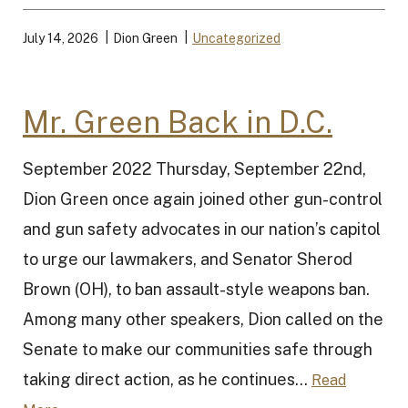
July 14, 2026
Dion Green
Uncategorized
Mr. Green Back in D.C.
September 2022 Thursday, September 22nd,
Dion Green once again joined other gun-control
and gun safety advocates in our nation’s capitol
to urge our lawmakers, and Senator Sherod
Brown (OH), to ban assault-style weapons ban.
Among many other speakers, Dion called on the
Senate to make our communities safe through
taking direct action, as he continues...
Read