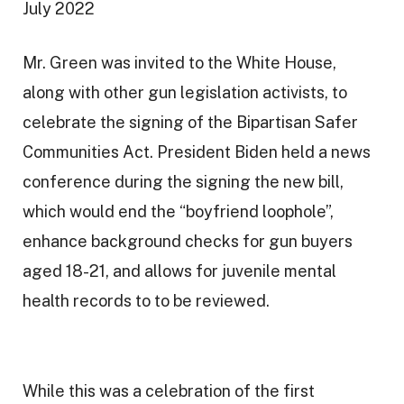
July 2022
a
t
Mr. Green was invited to the White House,
i
along with other gun legislation activists, to
o
celebrate the signing of the Bipartisan Safer
n
Communities Act. President Biden held a news
conference during the signing the new bill,
which would end the “boyfriend loophole”,
enhance background checks for gun buyers
aged 18-21, and allows for juvenile mental
health records to to be reviewed.
While this was a celebration of the first